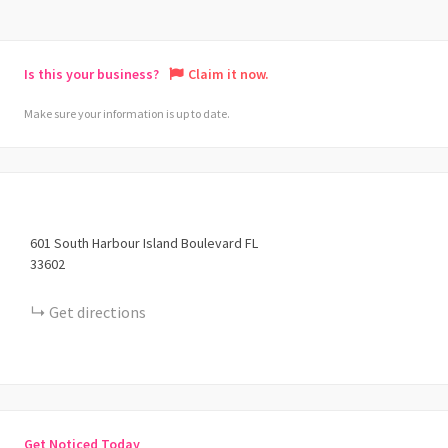
Is this your business?
Claim it now.
Make sure your information is up to date.
601
South Harbour Island Boulevard
FL
33602
Get directions
Get Noticed Today