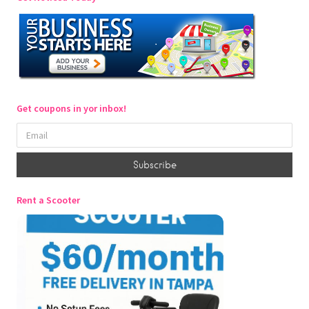
Get coupons in yor inbox!
Rent a Scooter