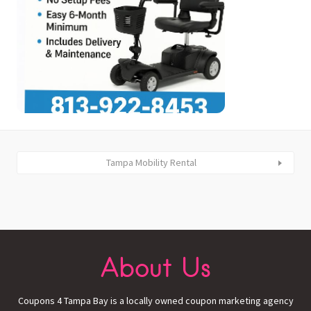
Tampa Mobility Rental
About Us
Coupons 4 Tampa Bay is a locally owned coupon marketing agency