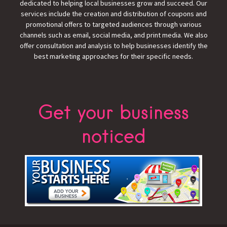
dedicated to helping local businesses grow and succeed. Our
services include the creation and distribution of coupons and
promotional offers to targeted audiences through various
channels such as email, social media, and print media. We also
offer consultation and analysis to help businesses identify the
best marketing approaches for their specific needs.
Get your business
noticed