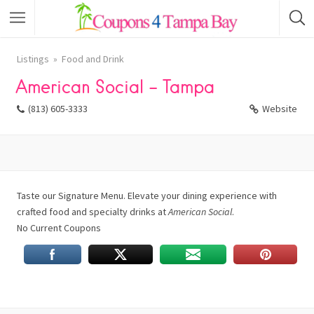
Listings
Food and Drink
American Social – Tampa
(813) 605-3333
Website
Taste our Signature Menu. Elevate your dining experience with
crafted food and specialty drinks at
American Social
.
No Current Coupons