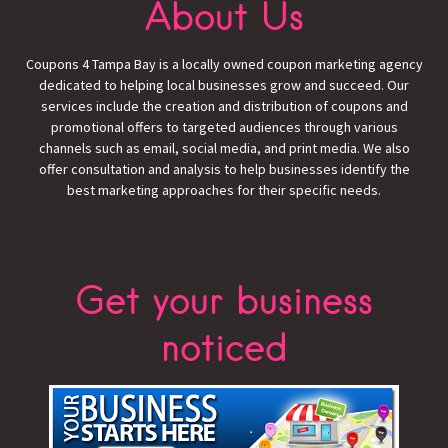
About Us
Coupons 4 Tampa Bay is a locally owned coupon marketing agency
dedicated to helping local businesses grow and succeed. Our
services include the creation and distribution of coupons and
promotional offers to targeted audiences through various
channels such as email, social media, and print media. We also
offer consultation and analysis to help businesses identify the
best marketing approaches for their specific needs.
Get your business
noticed