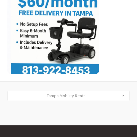
Tampa Mobility Rental