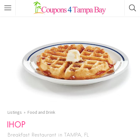
Listings
Food and Drink
IHOP
Breakfast Restaurant in TAMPA, FL