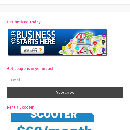
Get Noticed Today
Get coupons in yor inbox!
Rent a Scooter