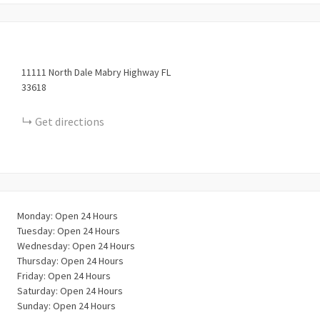
11111
North Dale Mabry Highway
FL
33618
Get directions
Monday: Open 24 Hours
Tuesday: Open 24 Hours
Wednesday: Open 24 Hours
Thursday: Open 24 Hours
Friday: Open 24 Hours
Saturday: Open 24 Hours
Sunday: Open 24 Hours