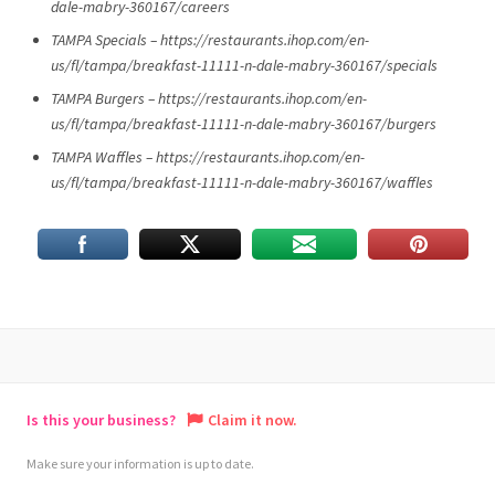
dale-mabry-360167/careers
TAMPA Specials – https://restaurants.ihop.com/en-
us/fl/tampa/breakfast-11111-n-dale-mabry-360167/specials
TAMPA Burgers – https://restaurants.ihop.com/en-
us/fl/tampa/breakfast-11111-n-dale-mabry-360167/burgers
TAMPA Waffles – https://restaurants.ihop.com/en-
us/fl/tampa/breakfast-11111-n-dale-mabry-360167/waffles
Is this your business?
Claim it now.
Make sure your information is up to date.