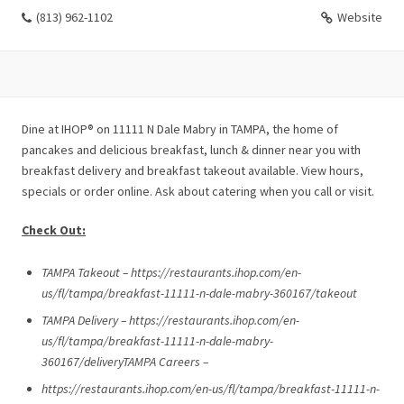
(813) 962-1102
Website
Dine at IHOP® on 11111 N Dale Mabry in TAMPA, the home of
pancakes and delicious breakfast, lunch & dinner near you with
breakfast delivery and breakfast takeout available. View hours,
specials or order online. Ask about catering when you call or visit.
Check Out:
TAMPA Takeout – https://restaurants.ihop.com/en-
us/fl/tampa/breakfast-11111-n-dale-mabry-360167/takeout
TAMPA Delivery – https://restaurants.ihop.com/en-
us/fl/tampa/breakfast-11111-n-dale-mabry-
360167/deliveryTAMPA Careers –
https://restaurants.ihop.com/en-us/fl/tampa/breakfast-11111-n-