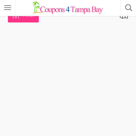
Filter