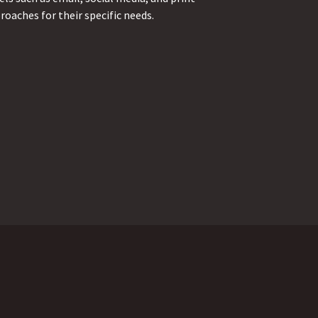
oaches for their specific needs.