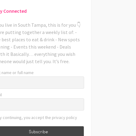
y Connected
you live in South Tampa, this is for you 👇
re putting together a weekly list of: -
 best places to eat & drink - New spots
ning - Events this weekend - Deals
th it Basically… everything you wish
eone would just tell you. It’s free.
t name or full name
l
y continuing, you accept the privacy policy