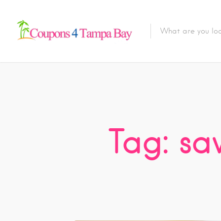
Tag: sa