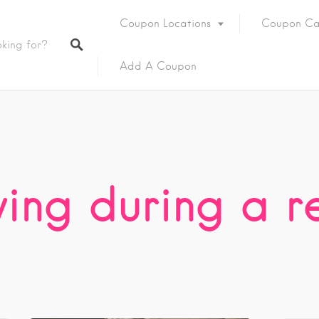
Coupon Locations
Coupon Ca
Add A Coupon
ving during a r