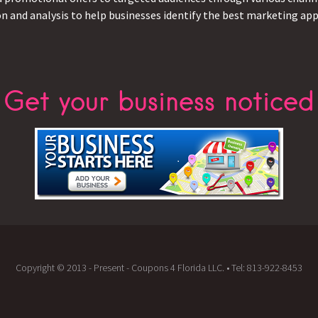
on and analysis to help businesses identify the best marketing appr
Get your business noticed
Copyright © 2013 - Present - Coupons 4 Florida LLC. • Tel: 813-922-8453