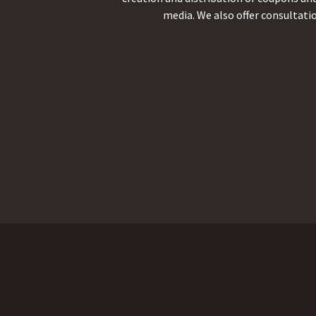
media. We also offer consultati