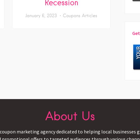
Recession
January 6, 2023
Coupons Articles
Get
About Us
coupon marketing agency dedicated to helping local businesses gr
d promotional offers to targeted audiences through various channel