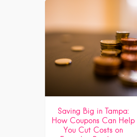
Saving Big in Tampa:
How Coupons Can Help
You Cut Costs on