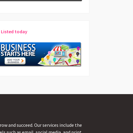
 Listed today
ow and succeed. Our services include the
s such as email, social media, and print