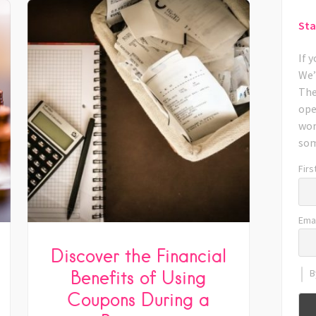
Sta
If 
We’
The
ope
wor
som
Firs
Emai
Discover the Financial
Benefits of Using
B
Coupons During a