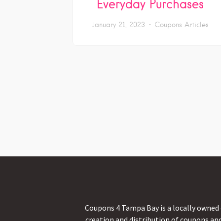
Everyday Purchases
January 21, 2023
Coupons Articles
Coupons 4 Tampa Bay is a locally owned 
creation and distribution of coupons an