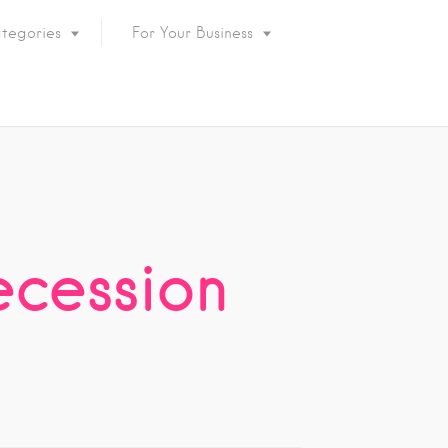
tegories
For Your Business
ecession